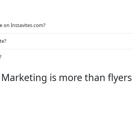
le on Instavites.com?
te?
?
Marketing is more than flyers