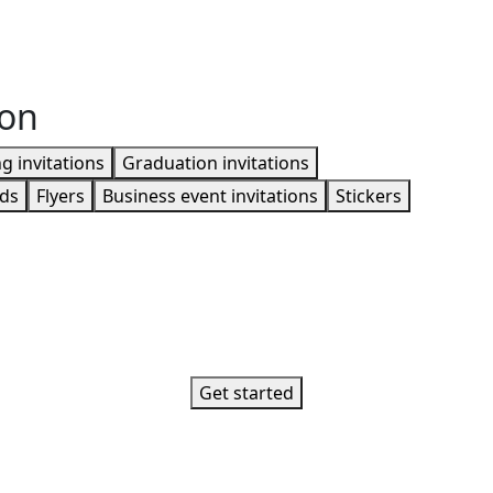
ion
 invitations
Graduation invitations
rds
Flyers
Business event invitations
Stickers
Get started