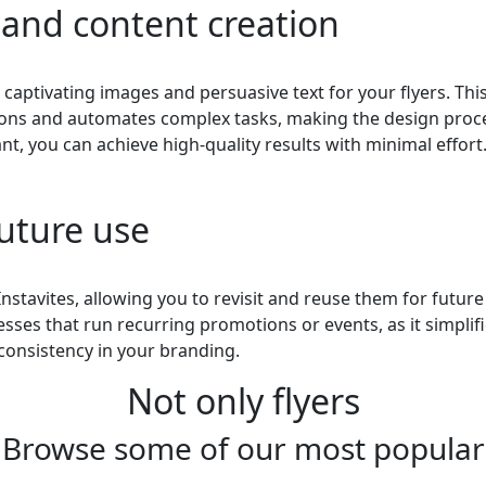
 and content creation
 captivating images and persuasive text for your flyers. Thi
stions and automates complex tasks, making the design proc
ant, you can achieve high-quality results with minimal effort
future use
Instavites, allowing you to revisit and reuse them for future
esses that run recurring promotions or events, as it simplif
consistency in your branding.
Not only flyers
Browse some of our most popular