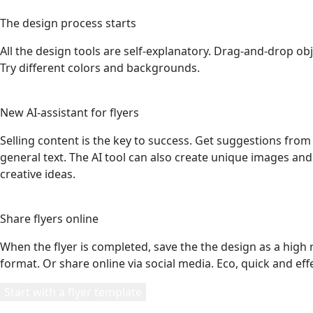
3
The design process starts
All the design tools are self-explanatory. Drag-and-drop obj
Try different colors and backgrounds.
4
New AI-assistant for flyers
Selling content is the key to success. Get suggestions fro
general text. The AI tool can also create unique images and 
creative ideas.
5
Share flyers online
When the flyer is completed, save the the design as a high 
format. Or share online via social media. Eco, quick and effe
Start with a flyer template