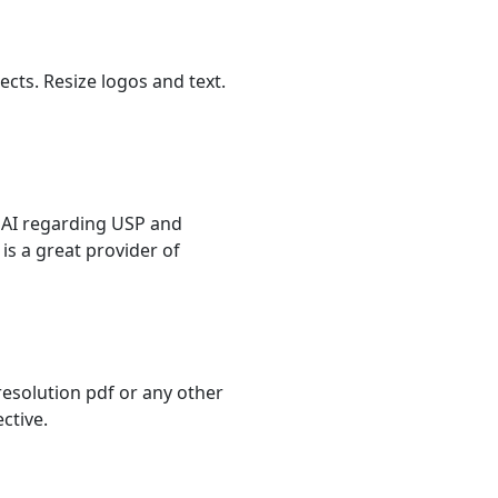
ects. Resize logos and text.
m AI regarding USP and
is a great provider of
resolution pdf or any other
ctive.