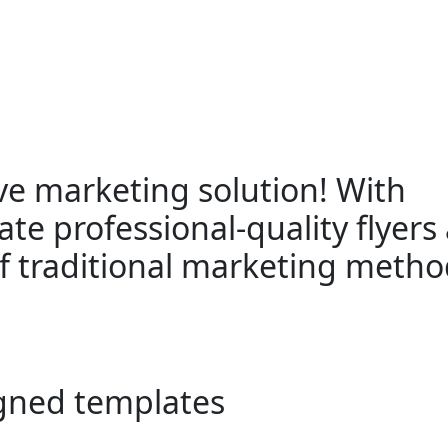
ive marketing solution! With
ate professional-quality flyers 
 of traditional marketing metho
gned templates