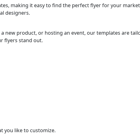
es, making it easy to find the perfect flyer for your marke
al designers.
a new product, or hosting an event, our templates are tail
r flyers stand out.
t you like to customize.