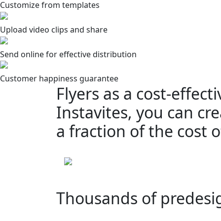
Customize from templates
Upload video clips and share
Send online for effective distribution
Customer happiness guarantee
Flyers as a cost-effect
Instavites, you can cre
a fraction of the cost
Thousands of predesi