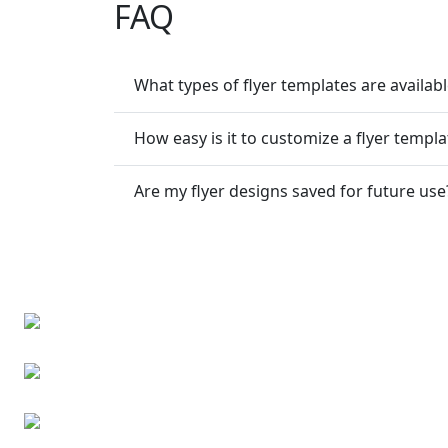
FAQ
What types of flyer templates are availab
How easy is it to customize a flyer templa
Are my flyer designs saved for future use
Business cards
Business event invitations