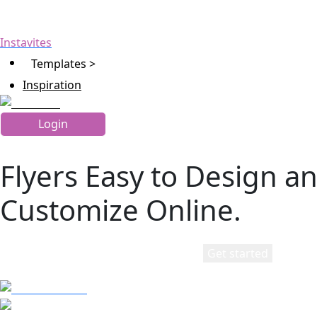
Instavites
Templates >
Inspiration
Login
Flyers Easy to Design a
Customize Online.
Get started