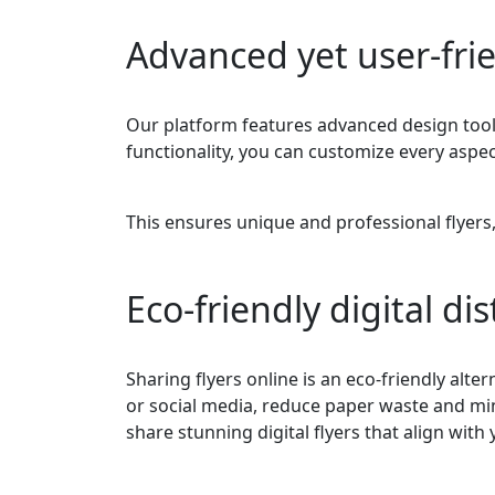
Advanced yet user-frie
Our platform features advanced design tools
functionality, you can customize every aspec
This ensures unique and professional flyers
Eco-friendly digital di
Sharing flyers online is an eco-friendly altern
or social media, reduce paper waste and min
share stunning digital flyers that align with 