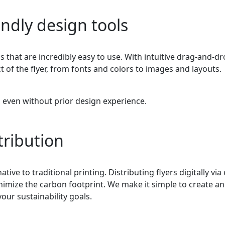
ndly design tools
 that are incredibly easy to use. With intuitive drag-and-d
t of the flyer, from fonts and colors to images and layouts.
, even without prior design experience.
stribution
ative to traditional printing. Distributing flyers digitally via
imize the carbon footprint. We make it simple to create a
your sustainability goals.