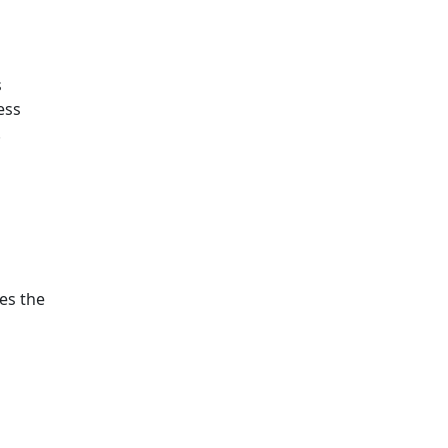
s
ess
.
ies the