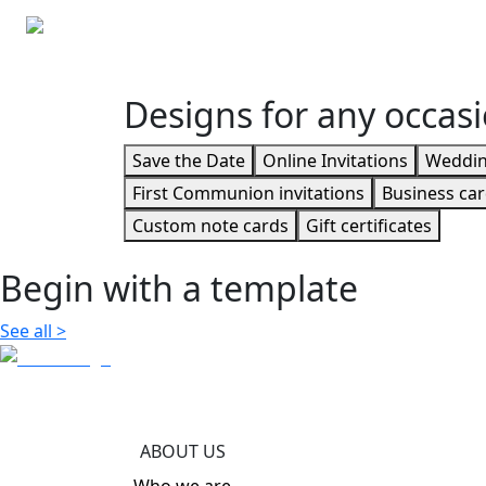
Custom note cards
Custom envelopes
Designs for any occas
Save the Date
Online Invitations
Wedding
First Communion invitations
Business ca
Custom note cards
Gift certificates
Begin with a template
See all
>
ABOUT US