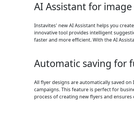
AI Assistant for image
Instavites' new AI Assistant helps you create
innovative tool provides intelligent sugge
faster and more efficient. With the AI Assist
Automatic saving for 
All flyer designs are automatically saved on 
campaigns. This feature is perfect for busin
process of creating new flyers and ensures 