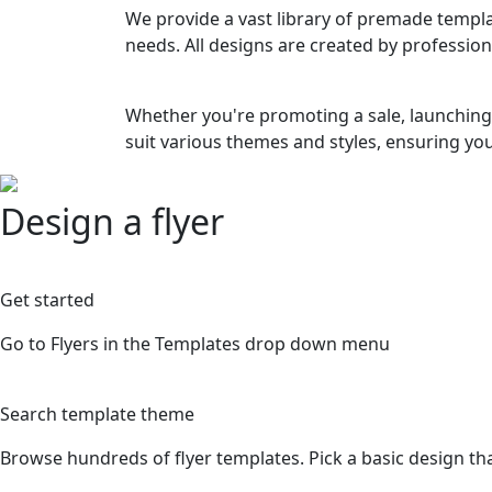
We provide a vast library of premade templat
needs. All designs are created by profession
Whether you're promoting a sale, launching 
suit various themes and styles, ensuring you
Design a flyer
1
Get started
Go to Flyers in the Templates drop down menu
2
Search template theme
Browse hundreds of flyer templates. Pick a basic design tha