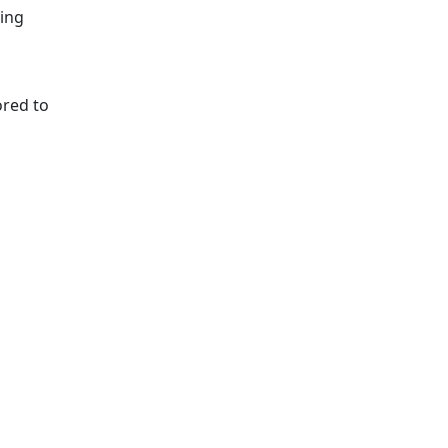
ting
ored to