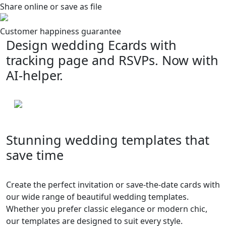
Share online or save as file
Customer happiness guarantee
Design wedding Ecards with
tracking page and RSVPs. Now with
AI-helper.
Stunning wedding templates that
save time
Create the perfect invitation or save-the-date cards with
our wide range of beautiful wedding templates.
Whether you prefer classic elegance or modern chic,
our templates are designed to suit every style.