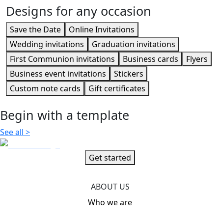
Designs for any occasion
Save the Date
Online Invitations
Wedding invitations
Graduation invitations
First Communion invitations
Business cards
Flyers
Business event invitations
Stickers
Custom note cards
Gift certificates
Begin with a template
See all
>
Get started
ABOUT US
Who we are