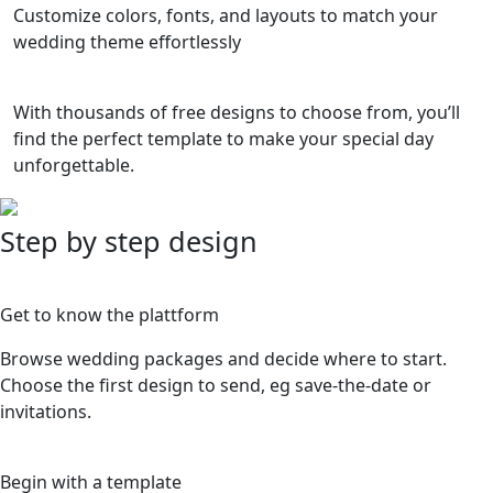
Customize colors, fonts, and layouts to match your
wedding theme effortlessly
With thousands of free designs to choose from, you’ll
find the perfect template to make your special day
unforgettable.
Step by step design
1
Get to know the plattform
Browse wedding packages and decide where to start.
Choose the first design to send, eg save-the-date or
invitations.
2
Begin with a template