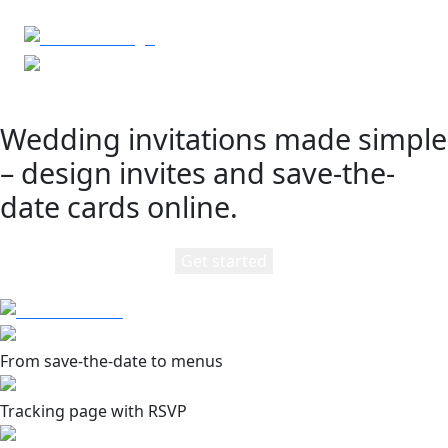
Wedding invitations made simple
– design invites and save-the-
date cards online.
Get started
From save-the-date to menus
Tracking page with RSVP