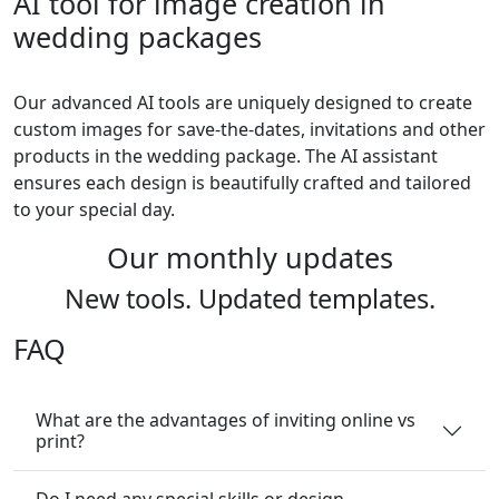
AI tool for image creation in
wedding packages
Our advanced AI tools are uniquely designed to create
custom images for save-the-dates, invitations and other
products in the wedding package. The AI assistant
ensures each design is beautifully crafted and tailored
to your special day.
Our monthly updates
New tools. Updated templates.
FAQ
What are the advantages of inviting online vs
print?
Do I need any special skills or design