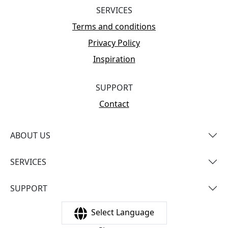
SERVICES
Terms and conditions
Privacy Policy
Inspiration
SUPPORT
Contact
ABOUT US
SERVICES
SUPPORT
Select Language