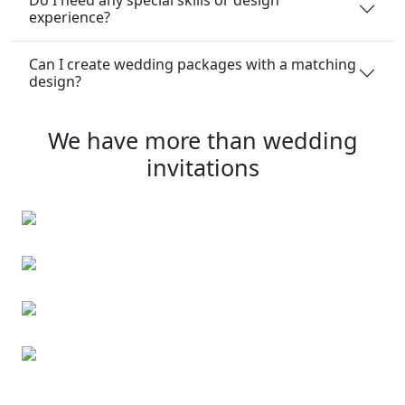
experience?
Can I create wedding packages with a matching
design?
We have more than wedding
invitations
Christmas Cards
Kids’ party invitations
Christmas Cards
First Communion invitations