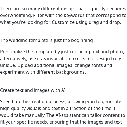
There are so many different design that it quickly becomes
overwhelming. Filter with the keywords that correspond to
what you're looking for. Customize using drag and drop.
3
The wedding template is just the beginning
Personalize the template by just replacing text and photo,
alternatively, use it as inspiration to create a design truly
unique. Upload additional images, change fonts and
experiment with different backgrounds.
4
Create text and images with AI
Speed up the creation process, allowing you to generate
high-quality visuals and text in a fraction of the time it
would take manually. The AI-assistant can tailor content to
fit your specific needs, ensuring that the images and text