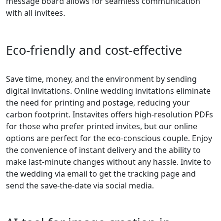
message board allows for seamless communication
with all invitees.
Eco-friendly and cost-effective
Save time, money, and the environment by sending
digital invitations. Online wedding invitations eliminate
the need for printing and postage, reducing your
carbon footprint. Instavites offers high-resolution PDFs
for those who prefer printed invites, but our online
options are perfect for the eco-conscious couple. Enjoy
the convenience of instant delivery and the ability to
make last-minute changes without any hassle. Invite to
the wedding via email to get the tracking page and
send the save-the-date via social media.