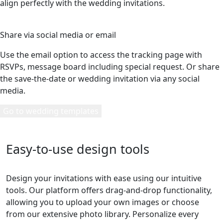
align perfectly with the wedding invitations.
5
Share via social media or email
Use the email option to access the tracking page with
RSVPs, message board including special request. Or share
the save-the-date or wedding invitation via any social
media.
Go to wedding templates
Easy-to-use design tools
Design your invitations with ease using our intuitive
tools. Our platform offers drag-and-drop functionality,
allowing you to upload your own images or choose
from our extensive photo library. Personalize every