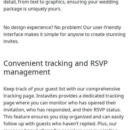
detail, from text to graphics, ensuring your wedding
package is uniquely yours.
No design experience? No problem! Our user-friendly
interface makes it simple for anyone to create stunning
invites.
Convenient tracking and RSVP
management
Keep track of your guest list with our comprehensive
tracking page. Instavites provides a dedicated tracking
page where you can monitor who has opened their
invitation, who has responded, and their RSVP status.
This feature ensures you stay organized and can easily
follow up with guests who haven’t replied. Plus, our