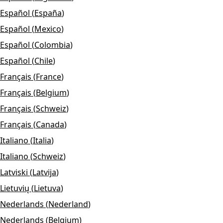
Español
(
España
)
Español
(
Mexico
)
Español
(
Colombia
)
Español
(
Chile
)
Français
(
France
)
Français
(
Belgium
)
Français
(
Schweiz
)
Français
(
Canada
)
Italiano
(
Italia
)
Italiano
(
Schweiz
)
Latviski
(
Latvija
)
Lietuvių
(
Lietuva
)
Nederlands
(
Nederland
)
Nederlands
(
Belgium
)