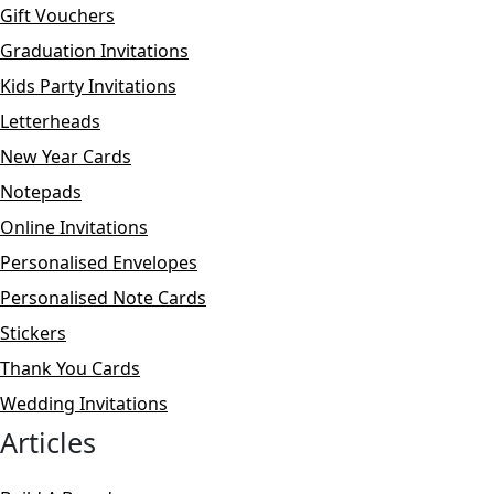
Gift Vouchers
Graduation Invitations
Kids Party Invitations
Letterheads
New Year Cards
Notepads
Online Invitations
Personalised Envelopes
Personalised Note Cards
Stickers
Thank You Cards
Wedding Invitations
Articles