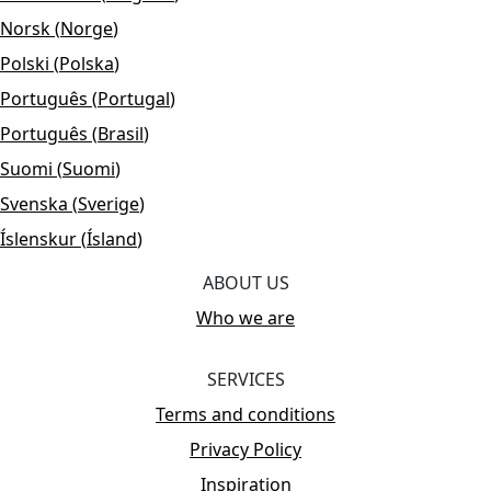
Norsk
(
Norge
)
Polski
(
Polska
)
Português
(
Portugal
)
Português
(
Brasil
)
Suomi
(
Suomi
)
Svenska
(
Sverige
)
Íslenskur
(
Ísland
)
ABOUT US
Who we are
SERVICES
Terms and conditions
Privacy Policy
Inspiration