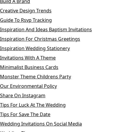
Build A Brand
Creative Design Trends
Guide To Rsvp Tracking
Inspiration And Ideas Baptism Invitations
Inspiration For Christmas Greetings
Inspiration Wedding Stationery
Invitations With A Theme
Minimalist Business Cards
Monster Theme Childrens Party
Our Environmental Policy
Share On Instagram
Tips For Luck At The Wedding
Tips For Save The Date
Wedding Invitations On Social Media