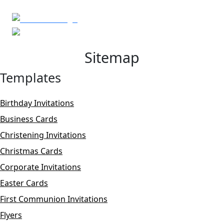
Sitemap
Templates
Birthday Invitations
Business Cards
Christening Invitations
Christmas Cards
Corporate Invitations
Easter Cards
First Communion Invitations
Flyers