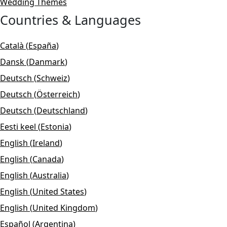
Wedding Themes
Countries & Languages
Català
(
España
)
Dansk
(
Danmark
)
Deutsch
(
Schweiz
)
Deutsch
(
Österreich
)
Deutsch
(
Deutschland
)
Eesti keel
(
Estonia
)
English
(
Ireland
)
English
(
Canada
)
English
(
Australia
)
English
(
United States
)
English
(
United Kingdom
)
Español
(
Argentina
)