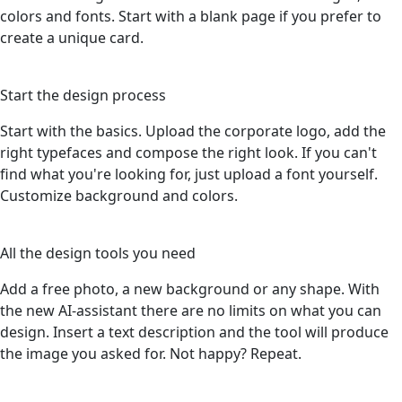
colors and fonts. Start with a blank page if you prefer to
create a unique card.
3
Start the design process
Start with the basics. Upload the corporate logo, add the
right typefaces and compose the right look. If you can't
find what you're looking for, just upload a font yourself.
Customize background and colors.
4
All the design tools you need
Add a free photo, a new background or any shape. With
the new AI-assistant there are no limits on what you can
design. Insert a text description and the tool will produce
the image you asked for. Not happy? Repeat.
5