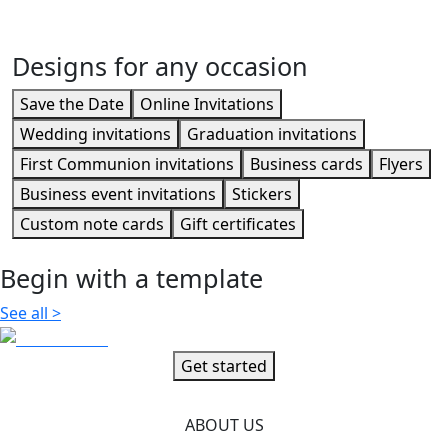
Business event invitations
Designs for any occasion
Save the Date
Online Invitations
Wedding invitations
Graduation invitations
First Communion invitations
Business cards
Flyers
Business event invitations
Stickers
Custom note cards
Gift certificates
Begin with a template
See all
>
Get started
ABOUT US