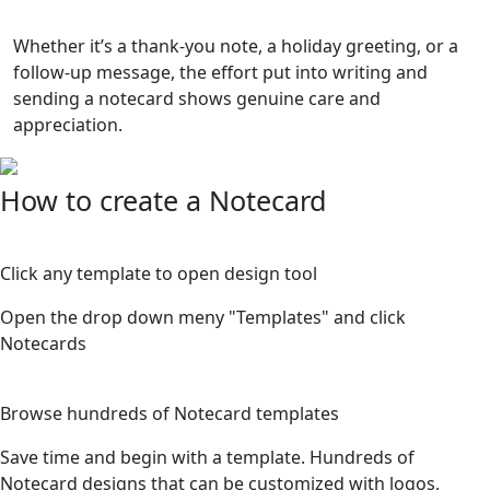
Whether it’s a thank-you note, a holiday greeting, or a
follow-up message, the effort put into writing and
sending a notecard shows genuine care and
appreciation.
How to create a Notecard
1
Click any template to open design tool
Open the drop down meny "Templates" and click
Notecards
2
Browse hundreds of Notecard templates
Save time and begin with a template. Hundreds of
Notecard designs that can be customized with logos,