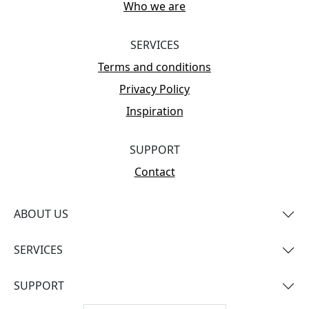
Who we are
SERVICES
Terms and conditions
Privacy Policy
Inspiration
SUPPORT
Contact
ABOUT US
SERVICES
SUPPORT