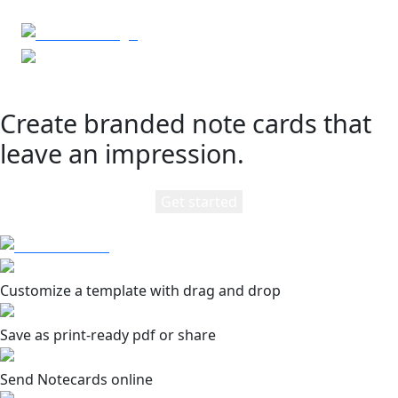
Create branded note cards that
leave an impression.
Get started
Customize a template with drag and drop
Save as print-ready pdf or share
Send Notecards online