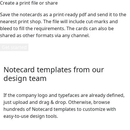
Create a print file or share
Save the notecards as a print-ready pdf and send it to the
nearest print shop. The file will include cut-marks and
bleed to fill the requirements. The cards can also be
shared as other formats via any channel.
Get started
Notecard templates from our
design team
If the company logo and typefaces are already defined,
just upload and drag & drop. Otherwise, browse
hundreds of Notecard templates to customize with
easy-to-use design tools.