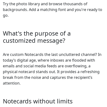
Try the photo library and browse thousands of
backgrounds. Add a matching font and you're ready to
go.
What's the purpose of a
customized message?
Are custom Notecards the last uncluttered channel? In
today’s digital age, where inboxes are flooded with
emails and social media feeds are overflowing, a
physical notecard stands out. It provides a refreshing
break from the noise and captures the recipient’s
attention.
Notecards without limits