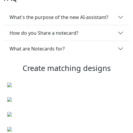
What's the purpose of the new AI-assistant?
How do you Share a notecard?
What are Notecards for?
Create matching designs
Flyers
Business cards
Flyers