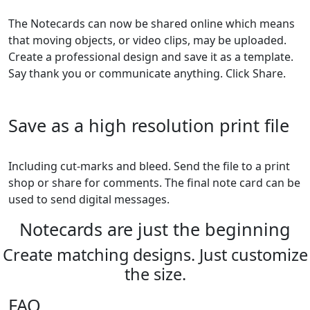
The Notecards can now be shared online which means
that moving objects, or video clips, may be uploaded.
Create a professional design and save it as a template.
Say thank you or communicate anything. Click Share.
Save as a high resolution print file
Including cut-marks and bleed. Send the file to a print
shop or share for comments. The final note card can be
used to send digital messages.
Notecards are just the beginning
Create matching designs. Just customize
the size.
FAQ