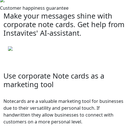
Customer happiness guarantee
Make your messages shine with
corporate note cards. Get help from
Instavites' AI-assistant.
Use corporate Note cards as a
marketing tool
Notecards are a valuable marketing tool for businesses
due to their versatility and personal touch. If
handwritten they allow businesses to connect with
customers on a more personal level.