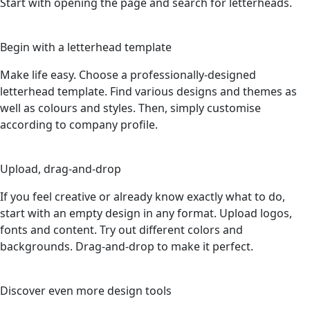
Start with opening the page and search for letterheads.
2
Begin with a letterhead template
Make life easy. Choose a professionally-designed
letterhead template. Find various designs and themes as
well as colours and styles. Then, simply customise
according to company profile.
3
Upload, drag-and-drop
If you feel creative or already know exactly what to do,
start with an empty design in any format. Upload logos,
fonts and content. Try out different colors and
backgrounds. Drag-and-drop to make it perfect.
4
Discover even more design tools