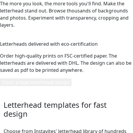
The more you look, the more tools you'll find. Make the
letterhead stand out. Browse thousands of backgrounds
and photos. Experiment with transparency, cropping and
layers.
5
Letterheads delivered with eco-certification
Order high-quality prints on FSC-certified paper. The
letterheads are delivered with DHL. The design can also be
saved as pdf to be printed anywhere.
Open a new letterhead design
Letterhead templates for fast
design
Choose from Instavites' letterhead library of hundreds