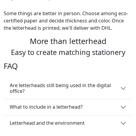
Some things are better in person. Choose among eco-
certified paper and decide thickness and color. Once
the letterhead is printed, we'll deliver with DHL.
More than letterhead
Easy to create matching stationery
FAQ
Are letterheads still being used in the digital
office?
What to include in a letterhead?
Letterhead and the environment