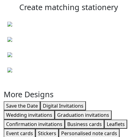
Create matching stationery
Personalised envelopes
Business cards
Event cards
Leaflets
More Designs
Save the Date
Digital Invitations
Wedding invitations
Graduation invitations
Confirmation invitations
Business cards
Leaflets
Event cards
Stickers
Personalised note cards