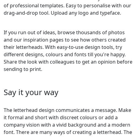
of professional templates. Easy to personalise with our
drag-and-drop tool. Upload any logo and typeface.
If you run out of ideas, browse thousands of photos
and our inspiration pages to see how others created
their letterheads. With easy-to-use design tools, try
different designs, colours and fonts till you're happy.
Share the look with colleagues to get an opinion before
sending to print.
Say it your way
The letterhead design communicates a message. Make
it formal and short with discreet colours or add a
company vision with a vivid background and a modern
font. There are many ways of creating a letterhead. The