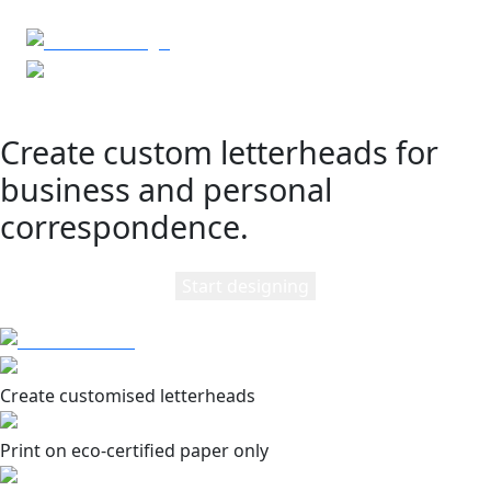
Create custom letterheads for
business and personal
correspondence.
Start designing
Create customised letterheads
Print on eco-certified paper only