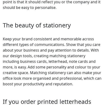
point is that it should reflect you or the company and it
should be easy to personalise.
The beauty of stationery
Keep your brand consistent and memorable across
different types of communications. Show that you care
about your business and pay attention to details. With
our design tools, creating matching stationery
including business cards, letterhead, note cards and
more, is easy. Add some personality and colour to your
creative space. Matching stationery can also make your
office look more organised and professional, which can
boost your productivity and reputation.
If you order printed letterheads