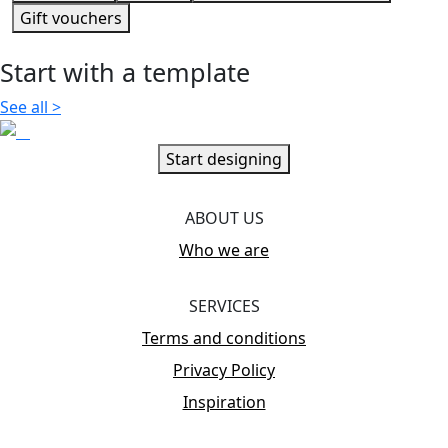
Gift vouchers
Start with a template
See all
>
Start designing
ABOUT US
Who we are
SERVICES
Terms and conditions
Privacy Policy
Inspiration