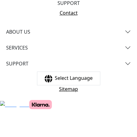
SUPPORT
Contact
ABOUT US
SERVICES
SUPPORT
Select Language
Sitemap