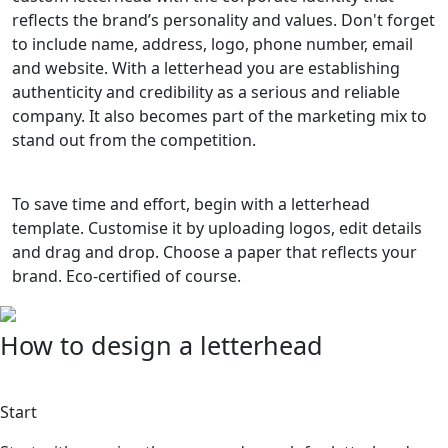
reflects the brand’s personality and values. Don't forget
to include name, address, logo, phone number, email
and website. With a letterhead you are establishing
authenticity and credibility as a serious and reliable
company. It also becomes part of the marketing mix to
stand out from the competition.
To save time and effort, begin with a letterhead
template. Customise it by uploading logos, edit details
and drag and drop. Choose a paper that reflects your
brand. Eco-certified of course.
How to design a letterhead
1
Start