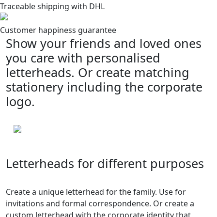
Traceable shipping with DHL
Customer happiness guarantee
Show your friends and loved ones
you care with personalised
letterheads. Or create matching
stationery including the corporate
logo.
Letterheads for different purposes
Create a unique letterhead for the family. Use for
invitations and formal correspondence. Or create a
custom letterhead with the corporate identity that