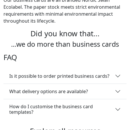
Our business cards are all branded Nordic Swan
Ecolabel. The paper stock meets strict environmental
requirements with minimal environmental impact
throughout its lifecycle.
Did you know that...
...we do more than business cards
FAQ
Is it possible to order printed business cards?
What delivery options are available?
How do I customise the business card
templates?