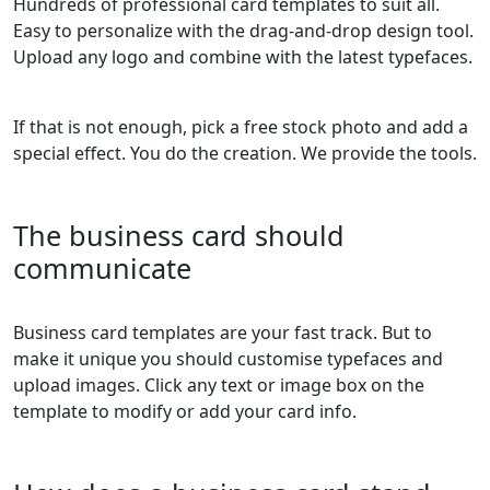
Hundreds of professional card templates to suit all.
Easy to personalize with the drag-and-drop design tool.
Upload any logo and combine with the latest typefaces.
If that is not enough, pick a free stock photo and add a
special effect. You do the creation. We provide the tools.
The business card should
communicate
Business card templates are your fast track. But to
make it unique you should customise typefaces and
upload images. Click any text or image box on the
template to modify or add your card info.