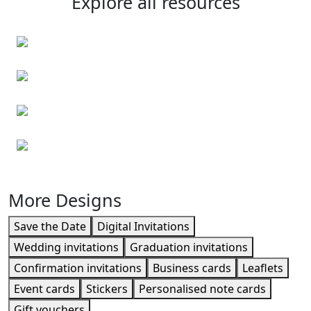
Explore all resources
Personalised envelopes
Event cards
Event cards
Leaflets
More Designs
Save the Date
Digital Invitations
Wedding invitations
Graduation invitations
Confirmation invitations
Business cards
Leaflets
Event cards
Stickers
Personalised note cards
Gift vouchers