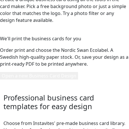
card maker. Pick a free background photo or just a simple
color that matches the logo. Try a photo filter or any
design feature available.
5
We'll print the business cards for you
Order print and choose the Nordic Swan Ecolabel. A
Swedish high-quality paper stock. Or, save your design as a
print-ready PDF to be printed anywhere.
Open a new Business Card Design
Professional business card
templates for easy design
Choose from Instavites' pre-made business card library.