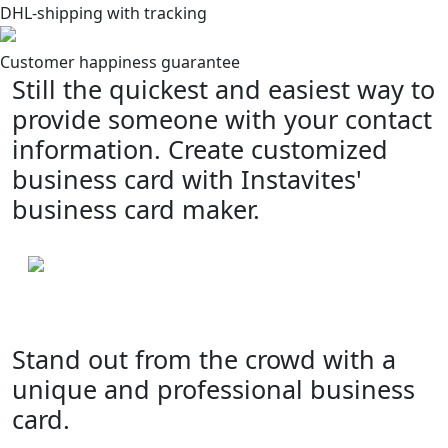
DHL-shipping with tracking
Customer happiness guarantee
Still the quickest and easiest way to
provide someone with your contact
information. Create customized
business card with Instavites'
business card maker.
Stand out from the crowd with a
unique and professional business
card.