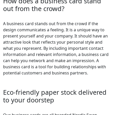
How does a business card stand
out from the crowd?
A business card stands out from the crowd if the
design communicates a feeling. It is a unique way to
present yourself and your company. It should have an
attractive look that reflects your personal style and
what you represent. By including important contact
information and relevant information, a business card
can help you network and make an impression. A
business card is a tool for building relationships with
potential customers and business partners.
Eco-friendly paper stock delivered
to your doorstep