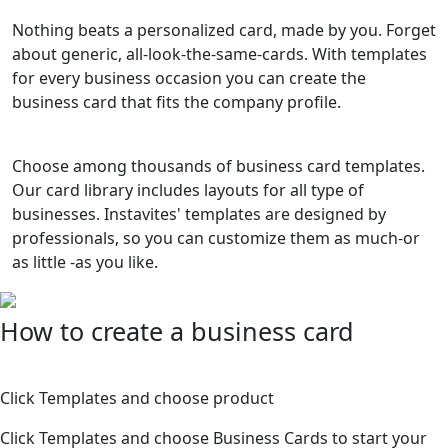
Nothing beats a personalized card, made by you. Forget
about generic, all-look-the-same-cards. With templates
for every business occasion you can create the
business card that fits the company profile.
Choose among thousands of business card templates.
Our card library includes layouts for all type of
businesses. Instavites' templates are designed by
professionals, so you can customize them as much-or
as little -as you like.
How to create a business card
1
Click Templates and choose product
Click Templates and choose Business Cards to start your