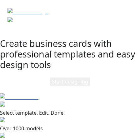
Create business cards with
professional templates and easy
design tools
Start designing
Select template. Edit. Done.
Over 1000 models