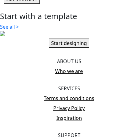
Start with a template
See all
>
Start designing
ABOUT US
Who we are
SERVICES
Terms and conditions
Privacy Policy
Inspiration
SUPPORT