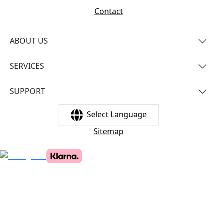
Contact
ABOUT US
SERVICES
SUPPORT
Select Language
Sitemap