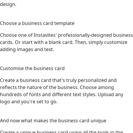
design.
2
Choose a business card template
Choose one of Instavites' professionally-designed business
cards. Or start with a blank card. Then, simply customize
adding images and text.
3
Customise the business card
Create a business card that's truly personalized and
reflects the nature of the business. Choose among
hundreds of fonts and different text styles. Upload any
logo and you're set to go.
4
And now what makes the business card unique
Create a unique business card using all the tools in the