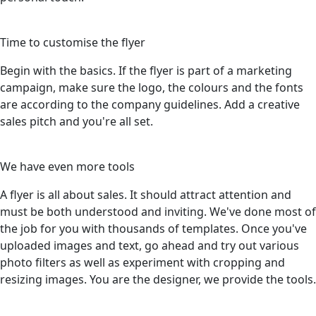
3
Time to customise the flyer
Begin with the basics. If the flyer is part of a marketing
campaign, make sure the logo, the colours and the fonts
are according to the company guidelines. Add a creative
sales pitch and you're all set.
4
We have even more tools
A flyer is all about sales. It should attract attention and
must be both understood and inviting. We've done most of
the job for you with thousands of templates. Once you've
uploaded images and text, go ahead and try out various
photo filters as well as experiment with cropping and
resizing images. You are the designer, we provide the tools.
5