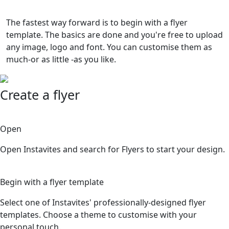
The fastest way forward is to begin with a flyer
template. The basics are done and you're free to upload
any image, logo and font. You can customise them as
much-or as little -as you like.
Create a flyer
1
Open
Open Instavites and search for Flyers to start your design.
2
Begin with a flyer template
Select one of Instavites' professionally-designed flyer
templates. Choose a theme to customise with your
personal touch.