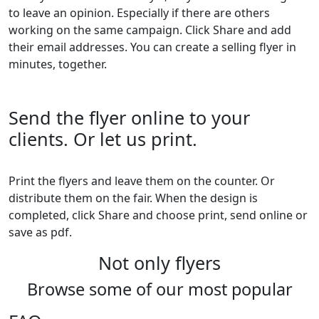
to leave an opinion. Especially if there are others
working on the same campaign. Click Share and add
their email addresses. You can create a selling flyer in
minutes, together.
Send the flyer online to your
clients. Or let us print.
Print the flyers and leave them on the counter. Or
distribute them on the fair. When the design is
completed, click Share and choose print, send online or
save as pdf.
Not only flyers
Browse some of our most popular