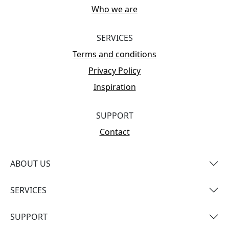
Who we are
SERVICES
Terms and conditions
Privacy Policy
Inspiration
SUPPORT
Contact
ABOUT US
SERVICES
SUPPORT