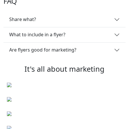
FAQ
Share what?
What to include in a flyer?
Are flyers good for marketing?
It's all about marketing
Business cards
Event cards
Personalised note cards