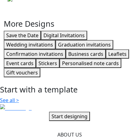
Personalised envelopes
More Designs
Save the Date
Digital Invitations
Wedding invitations
Graduation invitations
Confirmation invitations
Business cards
Leaflets
Event cards
Stickers
Personalised note cards
Gift vouchers
Start with a template
See all
>
Start designing
ABOUT US