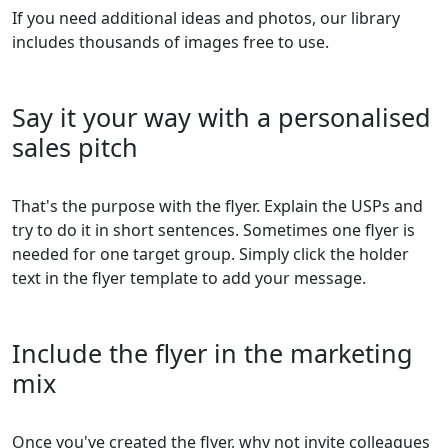
If you need additional ideas and photos, our library
includes thousands of images free to use.
Say it your way with a personalised
sales pitch
That's the purpose with the flyer. Explain the USPs and
try to do it in short sentences. Sometimes one flyer is
needed for one target group. Simply click the holder
text in the flyer template to add your message.
Include the flyer in the marketing
mix
Once you've created the flyer, why not invite colleagues