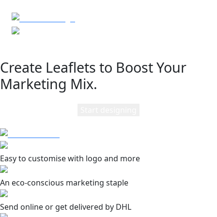
Create Leaflets to Boost Your
Marketing Mix.
Start designing
Easy to customise with logo and more
An eco-conscious marketing staple
Send online or get delivered by DHL