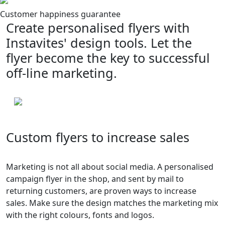
Customer happiness guarantee
Create personalised flyers with
Instavites' design tools. Let the
flyer become the key to successful
off-line marketing.
Custom flyers to increase sales
Marketing is not all about social media. A personalised
campaign flyer in the shop, and sent by mail to
returning customers, are proven ways to increase
sales. Make sure the design matches the marketing mix
with the right colours, fonts and logos.