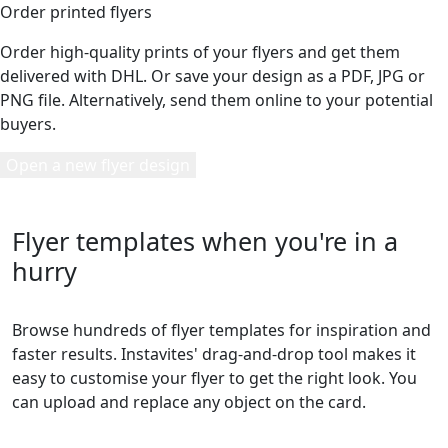
Order printed flyers
Order high-quality prints of your flyers and get them
delivered with DHL. Or save your design as a PDF, JPG or
PNG file. Alternatively, send them online to your potential
buyers.
Open a new flyer design
Flyer templates when you're in a
hurry
Browse hundreds of flyer templates for inspiration and
faster results. Instavites' drag-and-drop tool makes it
easy to customise your flyer to get the right look. You
can upload and replace any object on the card.