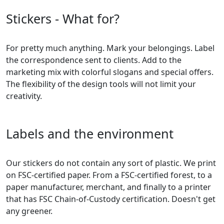
Stickers - What for?
For pretty much anything. Mark your belongings. Label
the correspondence sent to clients. Add to the
marketing mix with colorful slogans and special offers.
The flexibility of the design tools will not limit your
creativity.
Labels and the environment
Our stickers do not contain any sort of plastic. We print
on FSC-certified paper. From a FSC-certified forest, to a
paper manufacturer, merchant, and finally to a printer
that has FSC Chain-of-Custody certification. Doesn't get
any greener.