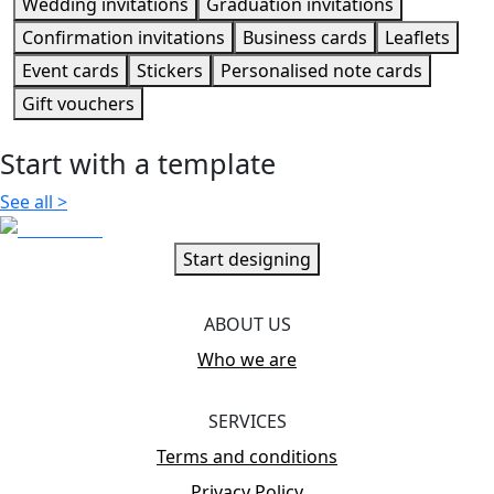
Wedding invitations
Graduation invitations
Confirmation invitations
Business cards
Leaflets
Event cards
Stickers
Personalised note cards
Gift vouchers
Start with a template
See all
>
Start designing
ABOUT US
Who we are
SERVICES
Terms and conditions
Privacy Policy