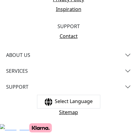
Inspiration
SUPPORT
Contact
ABOUT US
SERVICES
SUPPORT
Select Language
Sitemap