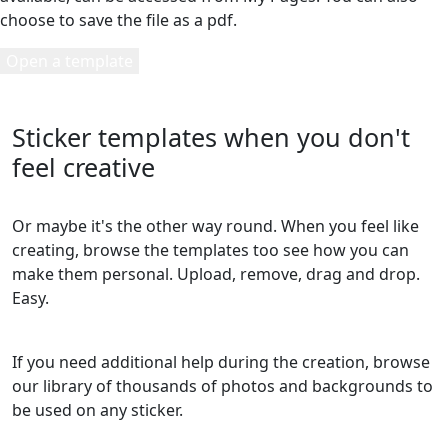
choose to save the file as a pdf.
Open a template
Sticker templates when you don't
feel creative
Or maybe it's the other way round. When you feel like
creating, browse the templates too see how you can
make them personal. Upload, remove, drag and drop.
Easy.
If you need additional help during the creation, browse
our library of thousands of photos and backgrounds to
be used on any sticker.