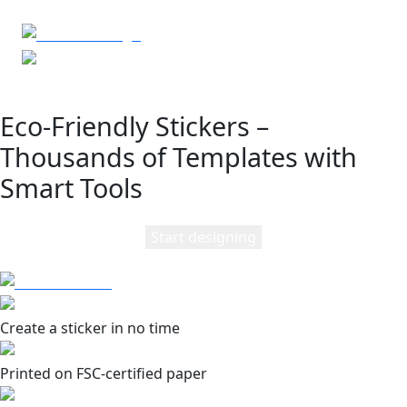
Eco-Friendly Stickers –
Thousands of Templates with
Smart Tools
Start designing
Create a sticker in no time
Printed on FSC-certified paper