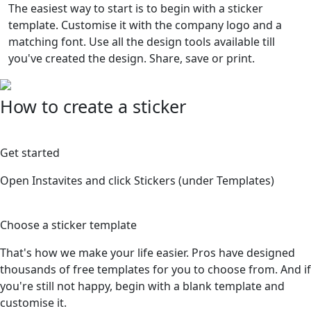
The easiest way to start is to begin with a sticker
template. Customise it with the company logo and a
matching font. Use all the design tools available till
you've created the design. Share, save or print.
How to create a sticker
1
Get started
Open Instavites and click Stickers (under Templates)
2
Choose a sticker template
That's how we make your life easier. Pros have designed
thousands of free templates for you to choose from. And if
you're still not happy, begin with a blank template and
customise it.