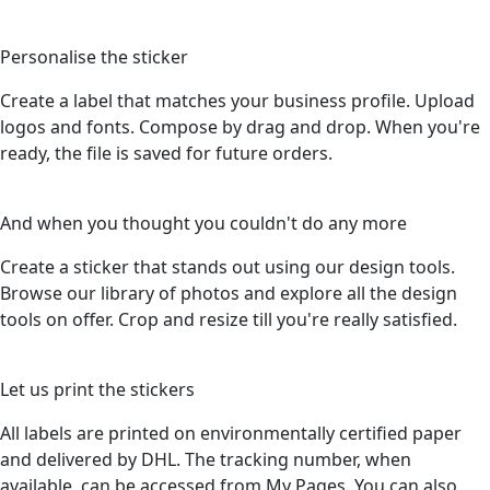
3
Personalise the sticker
Create a label that matches your business profile. Upload
logos and fonts. Compose by drag and drop. When you're
ready, the file is saved for future orders.
4
And when you thought you couldn't do any more
Create a sticker that stands out using our design tools.
Browse our library of photos and explore all the design
tools on offer. Crop and resize till you're really satisfied.
5
Let us print the stickers
All labels are printed on environmentally certified paper
and delivered by DHL. The tracking number, when
available, can be accessed from My Pages. You can also