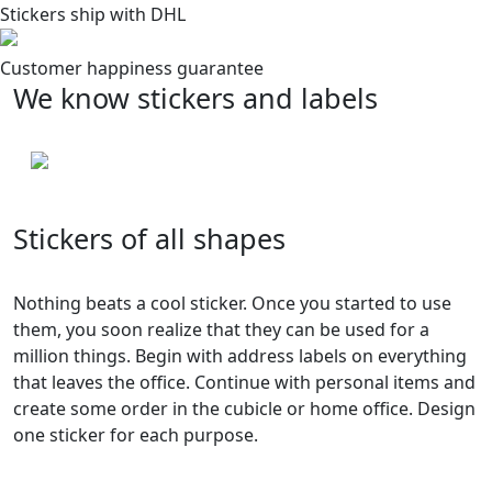
Stickers ship with DHL
Customer happiness guarantee
We know stickers and labels
Stickers of all shapes
Nothing beats a cool sticker. Once you started to use
them, you soon realize that they can be used for a
million things. Begin with address labels on everything
that leaves the office. Continue with personal items and
create some order in the cubicle or home office. Design
one sticker for each purpose.