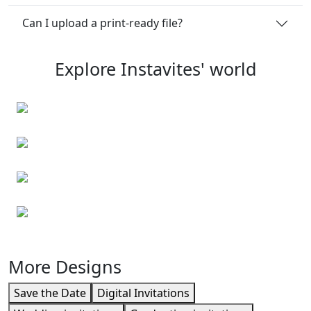
Can I upload a print-ready file?
Explore Instavites' world
Personalised note cards
Personalised envelopes
Event cards
Business cards
More Designs
Save the Date
Digital Invitations