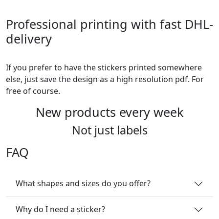
Professional printing with fast DHL-
delivery
If you prefer to have the stickers printed somewhere
else, just save the design as a high resolution pdf. For
free of course.
New products every week
Not just labels
FAQ
What shapes and sizes do you offer?
Why do I need a sticker?