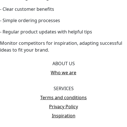
- Clear customer benefits
- Simple ordering processes
- Regular product updates with helpful tips
Monitor competitors for inspiration, adapting successful
ideas to fit your brand.
ABOUT US
Who we are
SERVICES
Terms and conditions
Privacy Policy
Inspiration