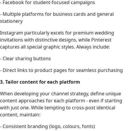
- Facebook for student-focused campaigns
- Multiple platforms for business cards and general
stationery
Instagram particularly excels for premium wedding
invitations with distinctive designs, while Pinterest
captures all special graphic styles. Always include:
- Clear sharing buttons
- Direct links to product pages for seamless purchasing
3. Tailor content for each platform
When developing your channel strategy, define unique
content approaches for each platform - even if starting
with just one. While tempting to cross-post identical
content, maintain:
- Consistent branding (logo, colours, fonts)