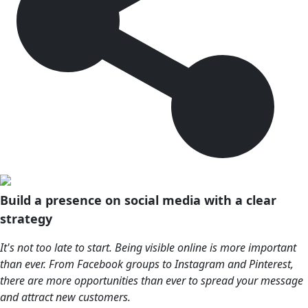
Build a presence on social media with a clear
strategy
It's not too late to start. Being visible online is more important
than ever. From Facebook groups to Instagram and Pinterest,
there are more opportunities than ever to spread your message
and attract new customers.