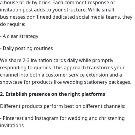
a house brick by brick. Each comment response or
invitation post adds to your structure. While small
businesses don't need dedicated social media teams, they
do require:
- A clear strategy
- Daily posting routines
We share 2-3 invitation cards daily while promptly
responding to queries. This approach transforms your
channel into both a customer service extension and a
showcase for products like wedding stationery packages.
2. Establish presence on the right platforms
Different products perform best on different channels:
- Pinterest and Instagram for wedding and christening
invitations