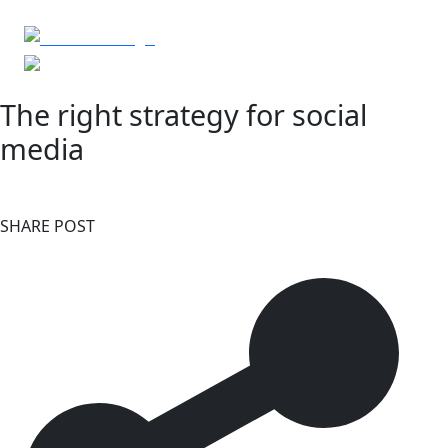
The right strategy for social
media
SHARE POST