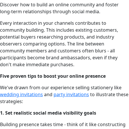
Discover how to build an online community and foster
long-term relationships through social media.
Every interaction in your channels contributes to
community building. This includes existing customers,
potential buyers researching products, and industry
observers comparing options. The line between
community members and customers often blurs - all
participants become brand ambassadors, even if they
don't make immediate purchases.
Five proven tips to boost your online presence
We've drawn from our experience selling stationery like
wedding invitations
and
party invitations
to illustrate these
strategies:
1. Set realistic social media visibility goals
Building presence takes time - think of it like constructing