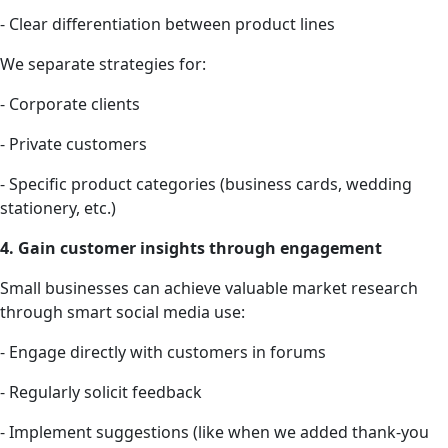
- Clear differentiation between product lines
We separate strategies for:
- Corporate clients
- Private customers
- Specific product categories (business cards, wedding
stationery, etc.)
4. Gain customer insights through engagement
Small businesses can achieve valuable market research
through smart social media use:
- Engage directly with customers in forums
- Regularly solicit feedback
- Implement suggestions (like when we added thank-you