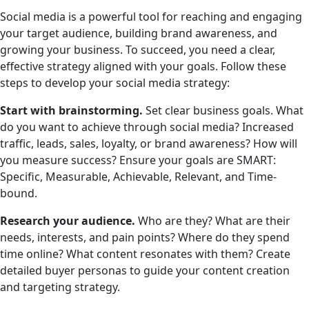
Social media is a powerful tool for reaching and engaging
your target audience, building brand awareness, and
growing your business. To succeed, you need a clear,
effective strategy aligned with your goals. Follow these
steps to develop your social media strategy:
Start with brainstorming.
Set clear business goals. What
do you want to achieve through social media? Increased
traffic, leads, sales, loyalty, or brand awareness? How will
you measure success? Ensure your goals are SMART:
Specific, Measurable, Achievable, Relevant, and Time-
bound.
Research your audience.
Who are they? What are their
needs, interests, and pain points? Where do they spend
time online? What content resonates with them? Create
detailed buyer personas to guide your content creation
and targeting strategy.