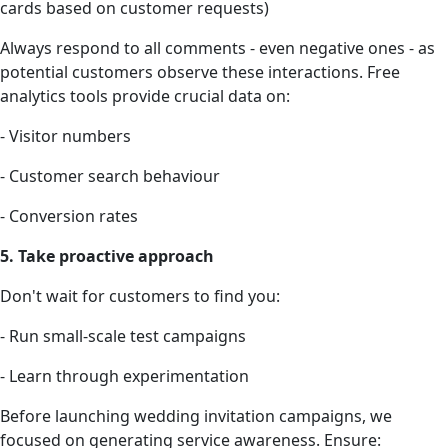
cards based on customer requests)
Always respond to all comments - even negative ones - as
potential customers observe these interactions. Free
analytics tools provide crucial data on:
- Visitor numbers
- Customer search behaviour
- Conversion rates
5. Take proactive approach
Don't wait for customers to find you:
- Run small-scale test campaigns
- Learn through experimentation
Before launching wedding invitation campaigns, we
focused on generating service awareness. Ensure: