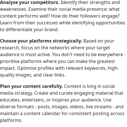
Analyse your competitors.
Identify their strengths and
weaknesses. Examine their social media presence: what
content performs well? How do their followers engage?
Learn from their successes while identifying opportunities
to differentiate your brand.
Choose your platforms strategically.
Based on your
research, focus on the networks where your target
audience is most active. You don't need to be everywhere -
prioritise platforms where you can make the greatest
impact. Optimise profiles with relevant keywords, high-
quality images, and clear links.
Plan your content carefully.
Content is king in social
media strategy. Create and curate engaging material that
educates, entertains, or inspires your audience. Use
diverse formats - posts, images, videos, live streams - and
maintain a content calendar for consistent posting across
platforms.