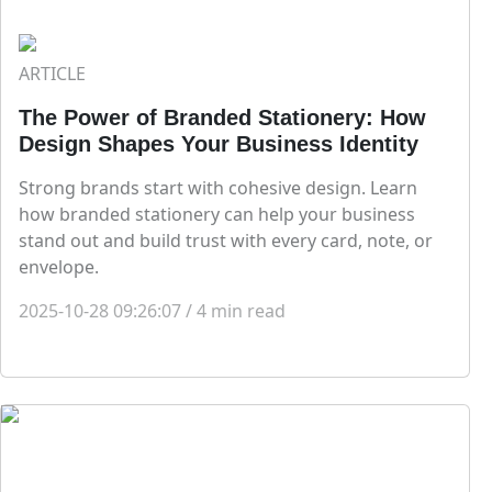
ARTICLE
The Power of Branded Stationery: How
Design Shapes Your Business Identity
Strong brands start with cohesive design. Learn
how branded stationery can help your business
stand out and build trust with every card, note, or
envelope.
2025-10-28 09:26:07
/
4
min read