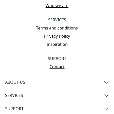
Who we are
SERVICES
Terms and conditions
Privacy Policy
Inspiration
SUPPORT
Contact
ABOUT US
SERVICES
SUPPORT