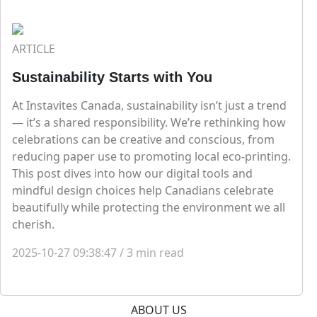
ARTICLE
Sustainability Starts with You
At Instavites Canada, sustainability isn’t just a trend
— it’s a shared responsibility. We’re rethinking how
celebrations can be creative and conscious, from
reducing paper use to promoting local eco-printing.
This post dives into how our digital tools and
mindful design choices help Canadians celebrate
beautifully while protecting the environment we all
cherish.
2025-10-27 09:38:47
/
3
min read
ABOUT US