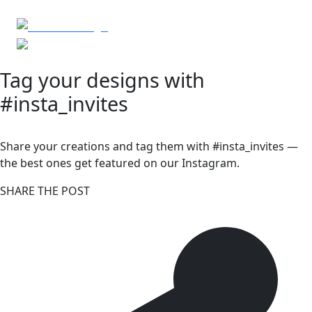
Tag your designs with
#insta_invites
Share your creations and tag them with #insta_invites —
the best ones get featured on our Instagram.
SHARE THE POST