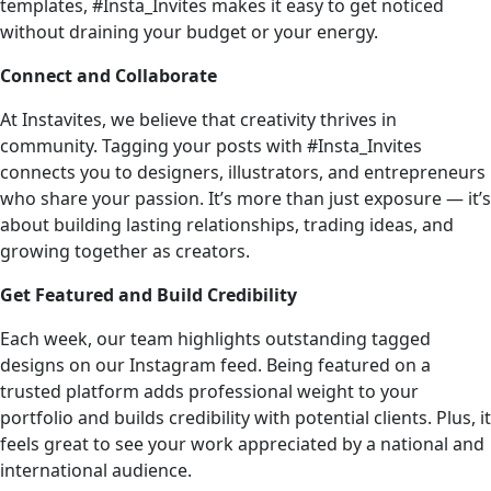
templates, #Insta_Invites makes it easy to get noticed
without draining your budget or your energy.
Connect and Collaborate
At Instavites, we believe that creativity thrives in
community. Tagging your posts with #Insta_Invites
connects you to designers, illustrators, and entrepreneurs
who share your passion. It’s more than just exposure — it’s
about building lasting relationships, trading ideas, and
growing together as creators.
Get Featured and Build Credibility
Each week, our team highlights outstanding tagged
designs on our Instagram feed. Being featured on a
trusted platform adds professional weight to your
portfolio and builds credibility with potential clients. Plus, it
feels great to see your work appreciated by a national and
international audience.