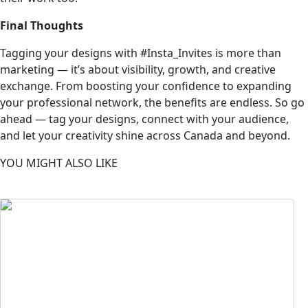
Final Thoughts
Tagging your designs with #Insta_Invites is more than
marketing — it’s about visibility, growth, and creative
exchange. From boosting your confidence to expanding
your professional network, the benefits are endless. So go
ahead — tag your designs, connect with your audience,
and let your creativity shine across Canada and beyond.
YOU MIGHT ALSO LIKE