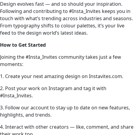
Design evolves fast — and so should your inspiration.
Following and contributing to #Insta_Invites keeps you in
touch with what’s trending across industries and seasons.
From typography shifts to colour palettes, it’s your live
feed to the design world’s latest ideas.
How to Get Started
Joining the #Insta_Invites community takes just a few
moments:
1. Create your next amazing design on Instavites.com.
2. Post your work on Instagram and tag it with
#Insta_Invites.
3. Follow our account to stay up to date on new features,
highlights, and trends.
4. Interact with other creators — like, comment, and share
their work too.