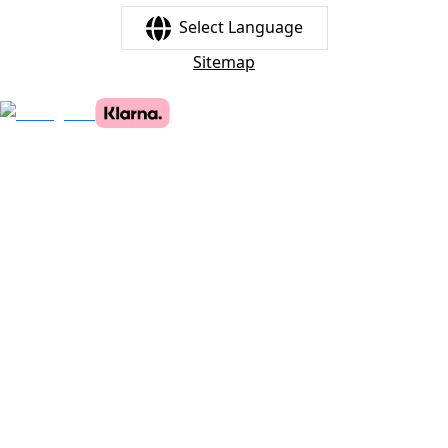
Select Language
Sitemap