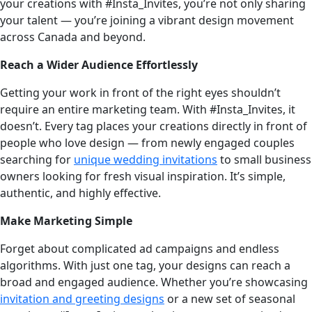
your creations with #Insta_Invites, you’re not only sharing
your talent — you’re joining a vibrant design movement
across Canada and beyond.
Reach a Wider Audience Effortlessly
Getting your work in front of the right eyes shouldn’t
require an entire marketing team. With #Insta_Invites, it
doesn’t. Every tag places your creations directly in front of
people who love design — from newly engaged couples
searching for
unique wedding invitations
to small business
owners looking for fresh visual inspiration. It’s simple,
authentic, and highly effective.
Make Marketing Simple
Forget about complicated ad campaigns and endless
algorithms. With just one tag, your designs can reach a
broad and engaged audience. Whether you’re showcasing
invitation and greeting designs
or a new set of seasonal