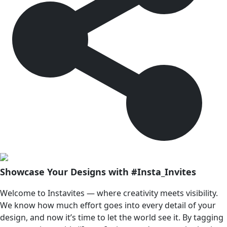
Showcase Your Designs with #Insta_Invites
Welcome to Instavites — where creativity meets visibility.
We know how much effort goes into every detail of your
design, and now it’s time to let the world see it. By tagging