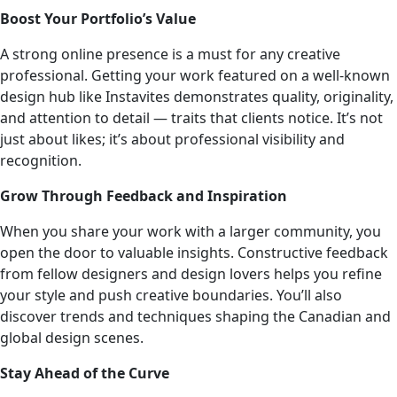
Boost Your Portfolio’s Value
A strong online presence is a must for any creative
professional. Getting your work featured on a well-known
design hub like Instavites demonstrates quality, originality,
and attention to detail — traits that clients notice. It’s not
just about likes; it’s about professional visibility and
recognition.
Grow Through Feedback and Inspiration
When you share your work with a larger community, you
open the door to valuable insights. Constructive feedback
from fellow designers and design lovers helps you refine
your style and push creative boundaries. You’ll also
discover trends and techniques shaping the Canadian and
global design scenes.
Stay Ahead of the Curve