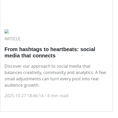
ARTICLE
From hashtags to heartbeats: social
media that connects
Discover our approach to social media that
balances creativity, community and analytics. A few
small adjustments can turn every post into real
audience growth.
2025-10-27 18:46:14
/
4
min read