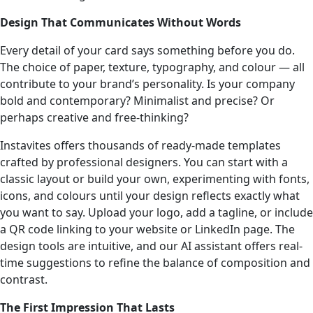
Design That Communicates Without Words
Every detail of your card says something before you do.
The choice of paper, texture, typography, and colour — all
contribute to your brand’s personality. Is your company
bold and contemporary? Minimalist and precise? Or
perhaps creative and free-thinking?
Instavites offers thousands of ready-made templates
crafted by professional designers. You can start with a
classic layout or build your own, experimenting with fonts,
icons, and colours until your design reflects exactly what
you want to say. Upload your logo, add a tagline, or include
a QR code linking to your website or LinkedIn page. The
design tools are intuitive, and our AI assistant offers real-
time suggestions to refine the balance of composition and
contrast.
The First Impression That Lasts