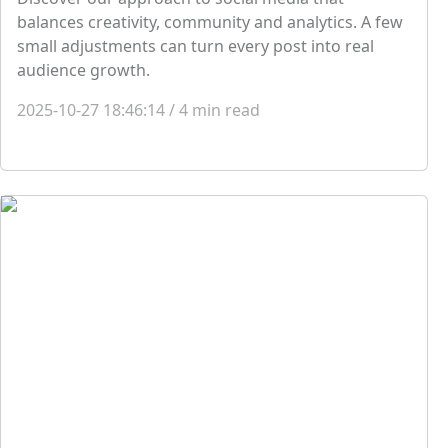
balances creativity, community and analytics. A few
small adjustments can turn every post into real
audience growth.
2025-10-27 18:46:14
/
4
min read