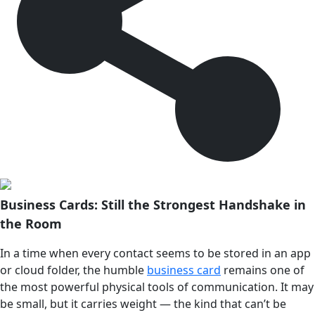
Business Cards: Still the Strongest Handshake in
the Room
In a time when every contact seems to be stored in an app
or cloud folder, the humble
business card
remains one of
the most powerful physical tools of communication. It may
be small, but it carries weight — the kind that can’t be