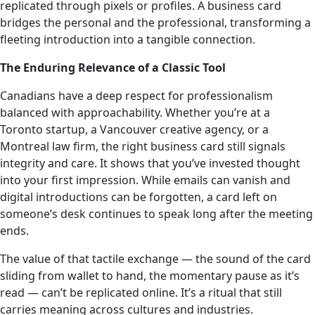
replicated through pixels or profiles. A business card
bridges the personal and the professional, transforming a
fleeting introduction into a tangible connection.
The Enduring Relevance of a Classic Tool
Canadians have a deep respect for professionalism
balanced with approachability. Whether you’re at a
Toronto startup, a Vancouver creative agency, or a
Montreal law firm, the right business card still signals
integrity and care. It shows that you’ve invested thought
into your first impression. While emails can vanish and
digital introductions can be forgotten, a card left on
someone’s desk continues to speak long after the meeting
ends.
The value of that tactile exchange — the sound of the card
sliding from wallet to hand, the momentary pause as it’s
read — can’t be replicated online. It’s a ritual that still
carries meaning across cultures and industries.