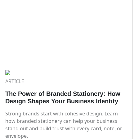
ARTICLE
The Power of Branded Stationery: How
Design Shapes Your Business Identity
Strong brands start with cohesive design. Learn
how branded stationery can help your business
stand out and build trust with every card, note, or
envelope.