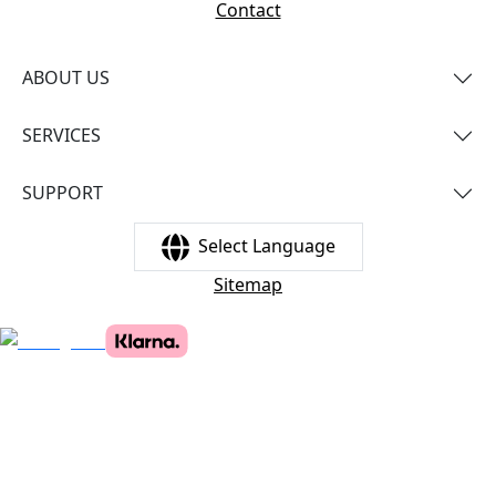
Contact
ABOUT US
SERVICES
SUPPORT
Select Language
Sitemap