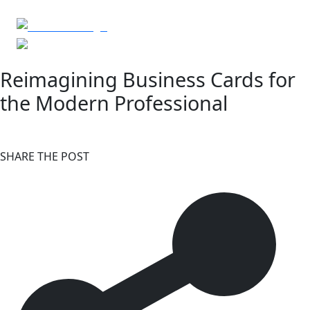
Reimagining Business Cards for
the Modern Professional
SHARE THE POST