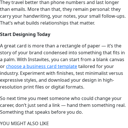
They travel better than phone numbers and last longer
than emails. More than that, they remain personal: they
carry your handwriting, your notes, your small follow-ups.
That’s what builds relationships that matter.
Start Designing Today
A great card is more than a rectangle of paper — it’s the
story of your brand condensed into something that fits in
a palm. With Instavites, you can start from a blank canvas
or
choose a business card template
tailored for your
industry. Experiment with finishes, test minimalist versus
expressive styles, and download your design in high-
resolution print files or digital formats.
So next time you meet someone who could change your
career, don’t just send a link — hand them something real.
Something that speaks before you do.
YOU MIGHT ALSO LIKE