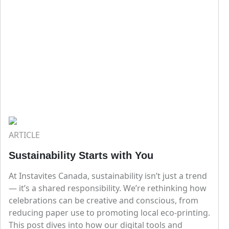
ARTICLE
Sustainability Starts with You
At Instavites Canada, sustainability isn’t just a trend
— it’s a shared responsibility. We’re rethinking how
celebrations can be creative and conscious, from
reducing paper use to promoting local eco-printing.
This post dives into how our digital tools and