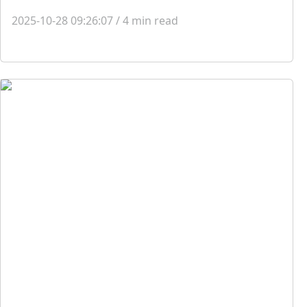
2025-10-28 09:26:07
/
4
min read