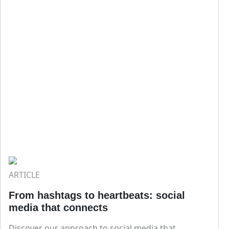
ARTICLE
From hashtags to heartbeats: social
media that connects
Discover our approach to social media that