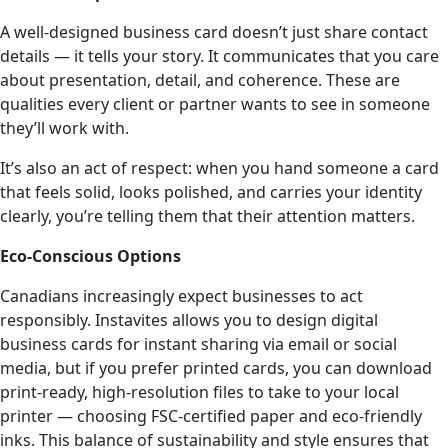
A well-designed business card doesn’t just share contact
details — it tells your story. It communicates that you care
about presentation, detail, and coherence. These are
qualities every client or partner wants to see in someone
they’ll work with.
It’s also an act of respect: when you hand someone a card
that feels solid, looks polished, and carries your identity
clearly, you’re telling them that their attention matters.
Eco-Conscious Options
Canadians increasingly expect businesses to act
responsibly. Instavites allows you to design digital
business cards for instant sharing via email or social
media, but if you prefer printed cards, you can download
print-ready, high-resolution files to take to your local
printer — choosing FSC-certified paper and eco-friendly
inks. This balance of sustainability and style ensures that