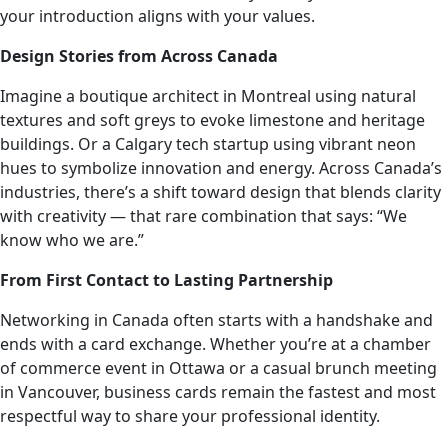
your introduction aligns with your values.
Design Stories from Across Canada
Imagine a boutique architect in Montreal using natural
textures and soft greys to evoke limestone and heritage
buildings. Or a Calgary tech startup using vibrant neon
hues to symbolize innovation and energy. Across Canada’s
industries, there’s a shift toward design that blends clarity
with creativity — that rare combination that says: “We
know who we are.”
From First Contact to Lasting Partnership
Networking in Canada often starts with a handshake and
ends with a card exchange. Whether you’re at a chamber
of commerce event in Ottawa or a casual brunch meeting
in Vancouver, business cards remain the fastest and most
respectful way to share your professional identity.