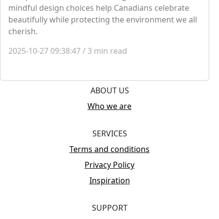
mindful design choices help Canadians celebrate
beautifully while protecting the environment we all
cherish.
2025-10-27 09:38:47
/
3
min read
ABOUT US
Who we are
SERVICES
Terms and conditions
Privacy Policy
Inspiration
SUPPORT