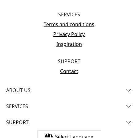
SERVICES
Terms and conditions
Privacy Policy
Inspiration
SUPPORT
Contact
ABOUT US
SERVICES
SUPPORT
Select Language