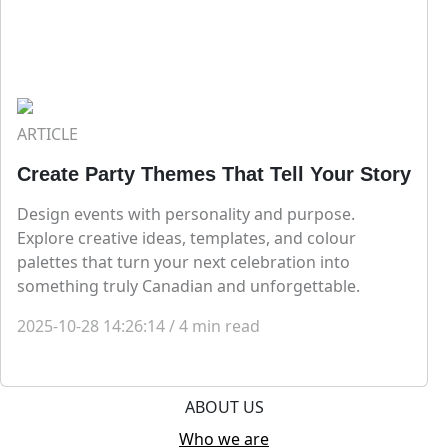
ARTICLE
Create Party Themes That Tell Your Story
Design events with personality and purpose.
Explore creative ideas, templates, and colour
palettes that turn your next celebration into
something truly Canadian and unforgettable.
2025-10-28 14:26:14
/
4
min read
ABOUT US
Who we are