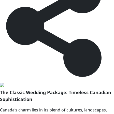
The Classic Wedding Package: Timeless Canadian
Sophistication
Canada’s charm lies in its blend of cultures, landscapes,