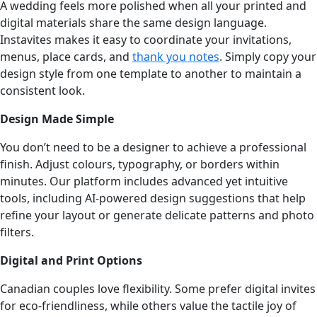
A wedding feels more polished when all your printed and
digital materials share the same design language.
Instavites makes it easy to coordinate your invitations,
menus, place cards, and
thank you notes
. Simply copy your
design style from one template to another to maintain a
consistent look.
Design Made Simple
You don’t need to be a designer to achieve a professional
finish. Adjust colours, typography, or borders within
minutes. Our platform includes advanced yet intuitive
tools, including AI-powered design suggestions that help
refine your layout or generate delicate patterns and photo
filters.
Digital and Print Options
Canadian couples love flexibility. Some prefer digital invites
for eco-friendliness, while others value the tactile joy of