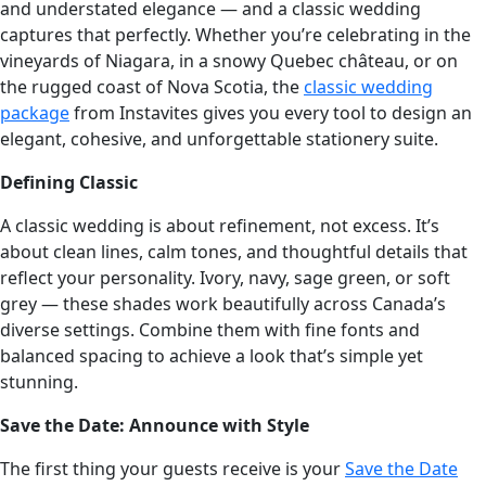
and understated elegance — and a classic wedding
captures that perfectly. Whether you’re celebrating in the
vineyards of Niagara, in a snowy Quebec château, or on
the rugged coast of Nova Scotia, the
classic wedding
package
from Instavites gives you every tool to design an
elegant, cohesive, and unforgettable stationery suite.
Defining Classic
A classic wedding is about refinement, not excess. It’s
about clean lines, calm tones, and thoughtful details that
reflect your personality. Ivory, navy, sage green, or soft
grey — these shades work beautifully across Canada’s
diverse settings. Combine them with fine fonts and
balanced spacing to achieve a look that’s simple yet
stunning.
Save the Date: Announce with Style
The first thing your guests receive is your
Save the Date