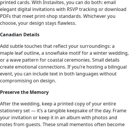
printed cards. With Instavites, you can do both: email
elegant digital invitations with RSVP tracking or download
PDFs that meet print-shop standards. Whichever you
choose, your design stays flawless.
Canadian Details
Add subtle touches that reflect your surroundings: a
maple leaf outline, a snowflake motif for a winter wedding,
or a wave pattern for coastal ceremonies. Small details
create emotional connections. If you’re hosting a bilingual
event, you can include text in both languages without
compromising on design.
Preserve the Memory
After the wedding, keep a printed copy of your entire
stationery set — it’s a tangible keepsake of the day. Frame
your invitation or keep it in an album with photos and
notes from guests. These small mementos often become