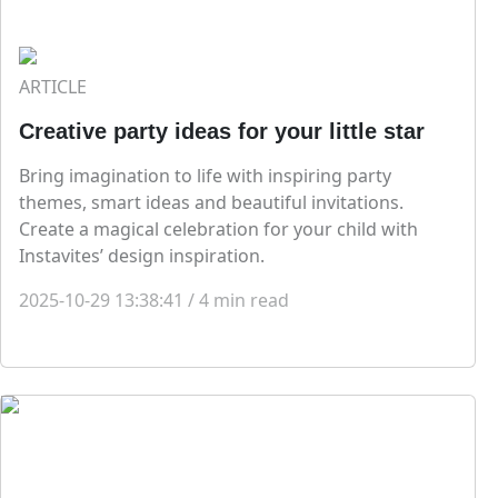
ARTICLE
Creative party ideas for your little star
Bring imagination to life with inspiring party
themes, smart ideas and beautiful invitations.
Create a magical celebration for your child with
Instavites’ design inspiration.
2025-10-29 13:38:41
/
4
min read