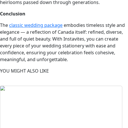
heirlooms passed down through generations.
Conclusion
The
classic wedding package
embodies timeless style and
elegance — a reflection of Canada itself: refined, diverse,
and full of quiet beauty. With Instavites, you can create
every piece of your wedding stationery with ease and
confidence, ensuring your celebration feels cohesive,
meaningful, and unforgettable.
YOU MIGHT ALSO LIKE