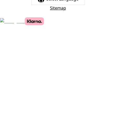
Sitemap