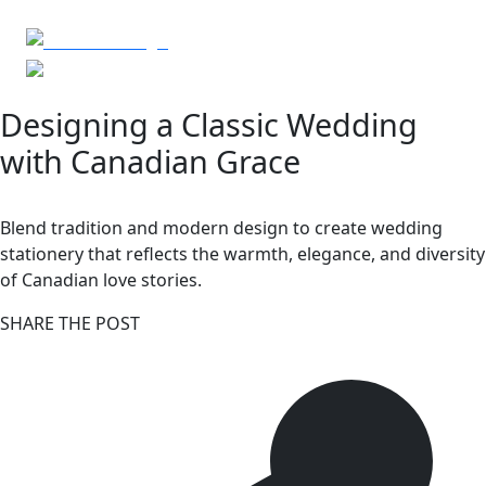
Designing a Classic Wedding
with Canadian Grace
Blend tradition and modern design to create wedding
stationery that reflects the warmth, elegance, and diversity
of Canadian love stories.
SHARE THE POST