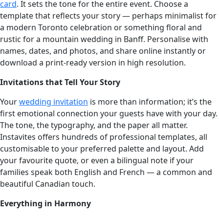
card
. It sets the tone for the entire event. Choose a
template that reflects your story — perhaps minimalist for
a modern Toronto celebration or something floral and
rustic for a mountain wedding in Banff. Personalise with
names, dates, and photos, and share online instantly or
download a print-ready version in high resolution.
Invitations that Tell Your Story
Your
wedding invitation
is more than information; it’s the
first emotional connection your guests have with your day.
The tone, the typography, and the paper all matter.
Instavites offers hundreds of professional templates, all
customisable to your preferred palette and layout. Add
your favourite quote, or even a bilingual note if your
families speak both English and French — a common and
beautiful Canadian touch.
Everything in Harmony